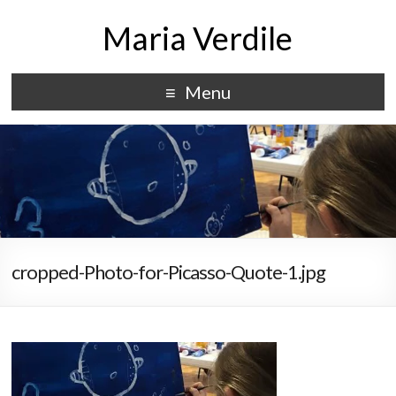
Maria Verdile
Menu
cropped-Photo-for-Picasso-Quote-1.jpg