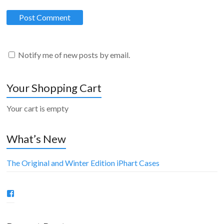
Notify me of new posts by email.
Your Shopping Cart
Your cart is empty
What’s New
The Original and Winter Edition iPhart Cases