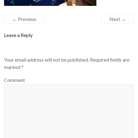
← Previous
Next →
Leave a Reply
Your email address will not be published.
Required fields are
marked
*
Comment