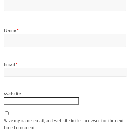
Name
*
Email
*
Website
Save my name, email, and website in this browser for the next
time I comment.