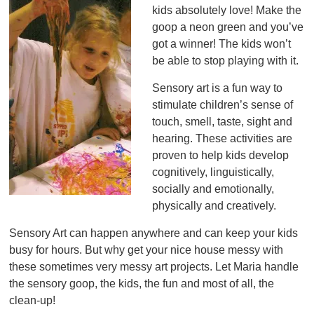
kids absolutely love! Make the
goop a neon green and you’ve
got a winner! The kids won’t
be able to stop playing with it.
Sensory art is a fun way to
stimulate children’s sense of
touch, smell, taste, sight and
hearing. These activities are
proven to help kids develop
cognitively, linguistically,
socially and emotionally,
physically and creatively.
Sensory Art can happen anywhere and can keep your kids
busy for hours. But why get your nice house messy with
these sometimes very messy art projects. Let Maria handle
the sensory goop, the kids, the fun and most of all, the
clean-up!