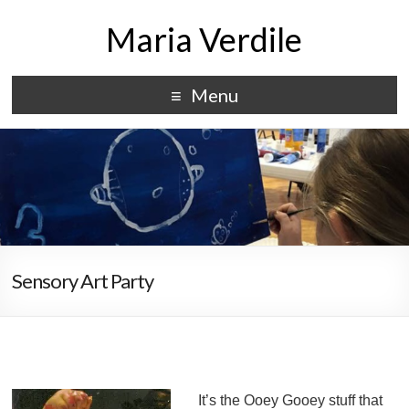
Maria Verdile
Menu
Sensory Art Party
It’s the Ooey Gooey stuff that